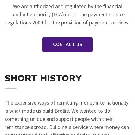
We are authorized and regulated by the financial
conduct authority (FCA) under the payment service
regulations 2009 for the provision of payment services.
CONTACT US
SHORT HISTORY
The expensive ways of remitting money internationally
is what made us build Brollie. We wanted to do
something unique and support people with their
remittance abroad. Building a service where money can