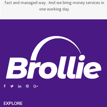
fast and managed way . And we bring money services in
one working day.
EXPLORE