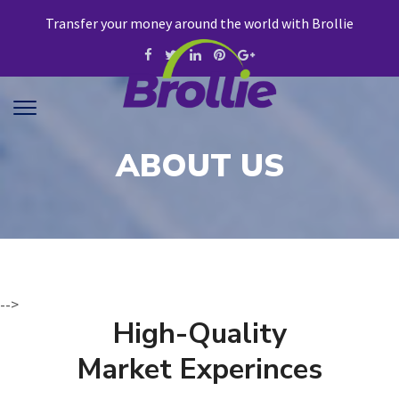
Transfer your money around the world with Brollie
ABOUT US
-->
High-Quality
Market Experinces