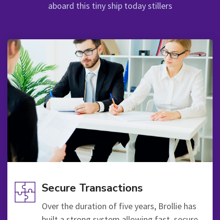
aboard this tiny ship today stillers
Secure Transactions
Over the duration of five years, Brollie has
built a strong system allowing fast, secure