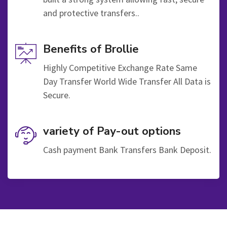
and protective transfers..
Benefits of Brollie
Highly Competitive Exchange Rate Same
Day Transfer World Wide Transfer All Data is
Secure.
variety of Pay-out options
Cash payment Bank Transfers Bank Deposit.