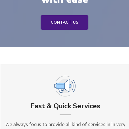
CONTACT US
Fast & Quick Services
We always focus to provide all kind of services in in very