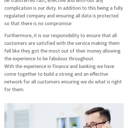
be transferred fast, effective and with-out any
complication is our duty. In addition to this being a fully
regulated company and ensuring all data is protected
so that there is no compromise
Furthermore, it is our responsibility to ensure that all
customers are satisfied with the service making them
fell like they got the most out of their money allowing
the experience to be fabulous throughout.
With the experience in Finance and banking we have
come together to build a strong and an effective
network for all customers ensuring we do what is right
for them.