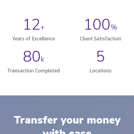
12
100
+
%
Years of Excellence
Client Satisfaction
80
5
k
Transaction Completed
Locations
Transfer your money
with ease