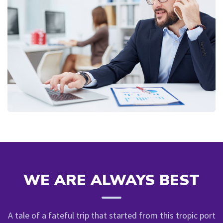
WE ARE ALWAYS BEST
A tale of a fateful trip that started from this tropic port