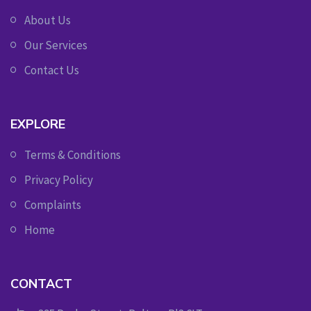
About Us
Our Services
Contact Us
EXPLORE
Terms & Conditions
Privacy Policy
Complaints
Home
CONTACT